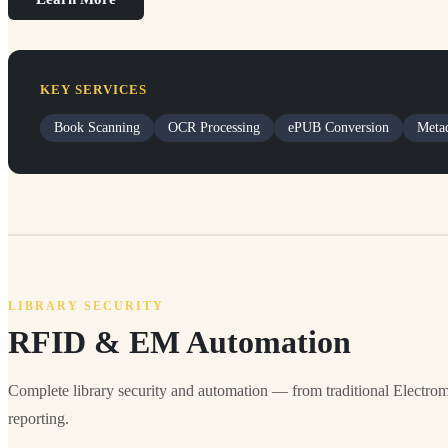
KEY SERVICES
Book Scanning
OCR Processing
ePUB Conversion
Metad
LIBRARY SECURITY
RFID & EM Automation
Complete library security and automation — from traditional Electrom
reporting.