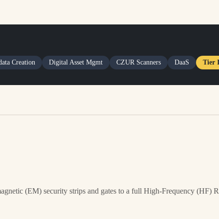
ata Creation
Digital Asset Mgmt
CZUR Scanners
DaaS
Tier 
agnetic (EM) security strips and gates to a full High-Frequency (HF) 