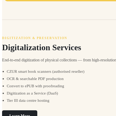
DIGITIZATION & PRESERVATION
Digitalization Services
End-to-end digitization of physical collections — from high-resoluti
CZUR smart book scanners (authorised reseller)
OCR & searchable PDF production
Convert to ePUB with proofreading
Digitization as a Service (DaaS)
Tier III data centre hosting
Learn More