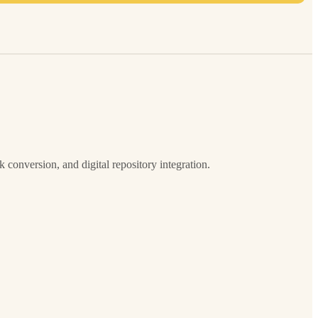
onversion, and digital repository integration.