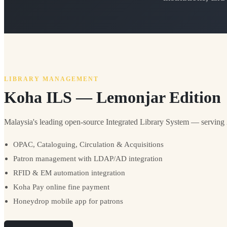
LIBRARY MANAGEMENT
Koha ILS — Lemonjar Edition
Malaysia's leading open-source Integrated Library System — serving 20
OPAC, Cataloguing, Circulation & Acquisitions
Patron management with LDAP/AD integration
RFID & EM automation integration
Koha Pay online fine payment
Honeydrop mobile app for patrons