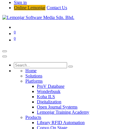
Sign in
Online Lemonjar
Contact Us
0
0
Home
Solutions
Platforms
ProV Database
Wonderbuuk
Koha ILS
Digitalization
Open Journal Systems
Lemonjar Training Academy
Products
Library RFID Automation
Convo On Stage