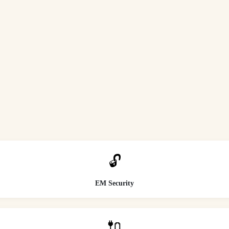
🔓
EM Security
🔌