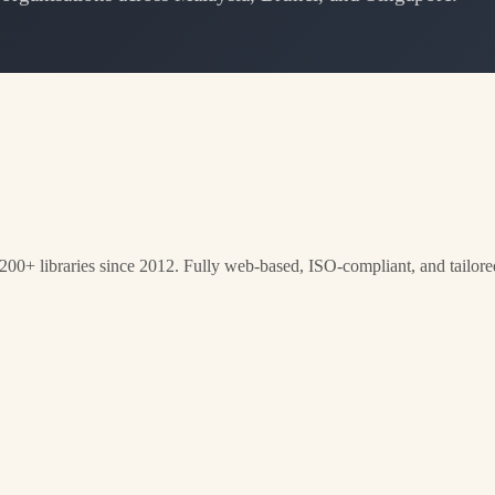
0+ libraries since 2012. Fully web-based, ISO-compliant, and tailored f