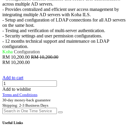
across multiple AD servers.
- Provides centralized and efficient user access management by
integrating multiple AD servers with Koha ILS.
- Setup and configuration of LDAP connections for all AD servers
on the same host.
- Testing and verification of multi-server authentication.
- Security settings and user permission configurations.
- 12 months technical support and maintenance on LDAP
configuration.
Koha
Configuration
RM
10,200.00
RM
10,200.00
RM
10,200.00
Add to cart
Add to wishlist
Terms and Conditions
30-day money-back guarantee
Shipping: 2-3 Business Days
Useful Links