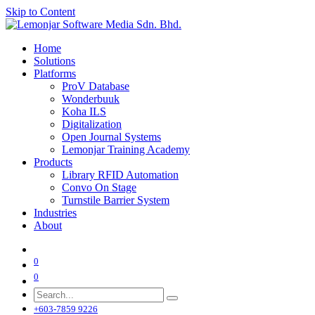
Skip to Content
Home
Solutions
Platforms
ProV Database
Wonderbuuk
Koha ILS
Digitalization
Open Journal Systems
Lemonjar Training Academy
Products
Library RFID Automation
Convo On Stage
Turnstile Barrier System
Industries
About
0
0
+603-7859 9226