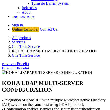
Turnstile Barrier System
Industries
About
+603-7859 9226
Sign in
Online Lemonjar
Contact Us
All products
Services
One Time Service
KOHA LDAP MULTI-SERVER CONFIGURATION
One Time Service
-
Pricelist
Pricelist:
-
Pricelist
Pricelist:
KOHA LDAP MULTI-SERVER
CONFIGURATION
- Integration of Koha ILS with multiple Microsoft Active Directory
(AD) servers on the same host using LDAP protocol.
- Configuration enables seamless and secure user authentication