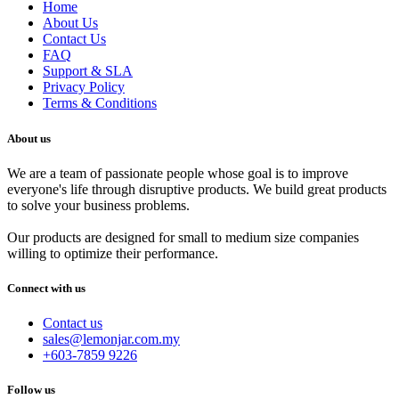
Home
About Us
Contact Us
FAQ
Support & SLA
Privacy Policy
Terms & Conditions
About us
We are a team of passionate people whose goal is to improve
everyone's life through disruptive products. We build great products
to solve your business problems.
Our products are designed for small to medium size companies
willing to optimize their performance.
Connect with us
Contact us
sales@lemonjar.com.my
+603-7859 9226
Follow us