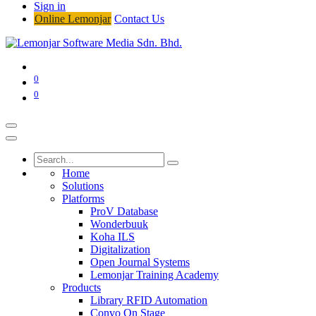
Sign in
Online Lemonjar
Contact Us
0
0
Home
Solutions
Platforms
ProV Database
Wonderbuuk
Koha ILS
Digitalization
Open Journal Systems
Lemonjar Training Academy
Products
Library RFID Automation
Convo On Stage